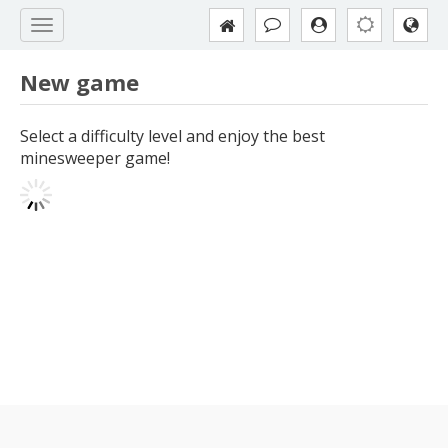
New game
Select a difficulty level and enjoy the best
minesweeper game!