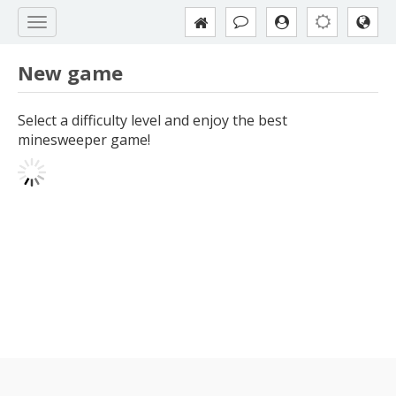
New game
Select a difficulty level and enjoy the best
minesweeper game!