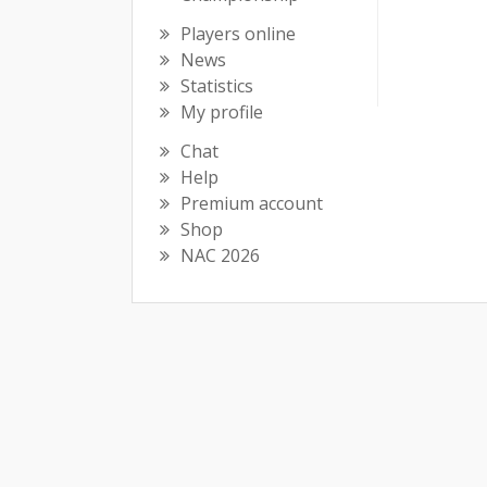
Players online
News
Statistics
My profile
Chat
Help
Premium account
Shop
NAC 2026