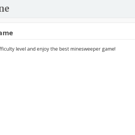
ne
ame
ifficulty level and enjoy the best minesweeper game!