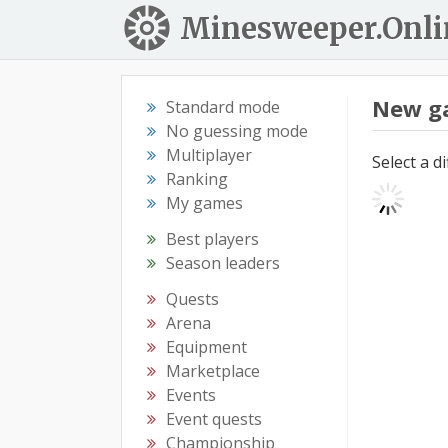
Minesweeper.Onli
New g
Standard mode
No guessing mode
Multiplayer
Select a d
Ranking
My games
Best players
Season leaders
Quests
Arena
Equipment
Marketplace
Events
Event quests
Championship