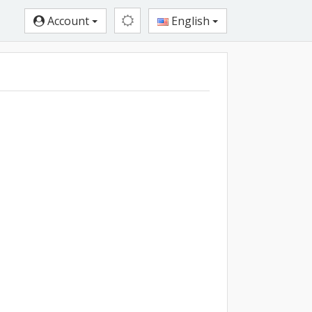
Account
English