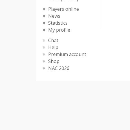
Players online
News
Statistics
My profile
Chat
Help
Premium account
Shop
NAC 2026