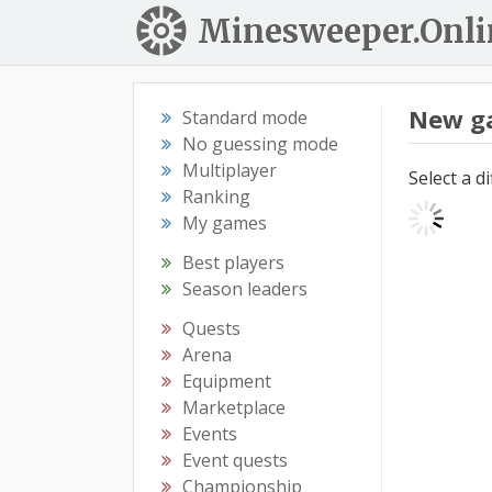
Minesweeper.Onli
New g
Standard mode
No guessing mode
Multiplayer
Select a d
Ranking
My games
Best players
Season leaders
Quests
Arena
Equipment
Marketplace
Events
Event quests
Championship