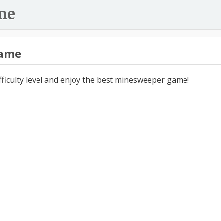
ne
ame
ifficulty level and enjoy the best minesweeper game!