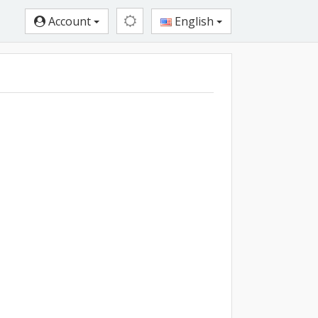
Account
English