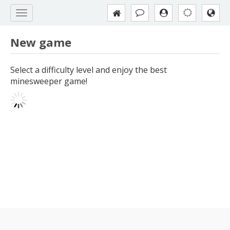
New game
Select a difficulty level and enjoy the best
minesweeper game!