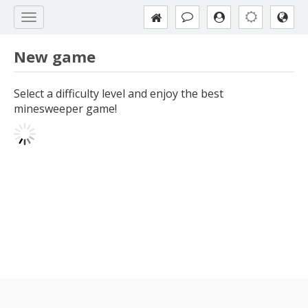
New game
Select a difficulty level and enjoy the best
minesweeper game!