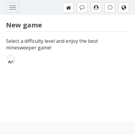
New game
Select a difficulty level and enjoy the best
minesweeper game!