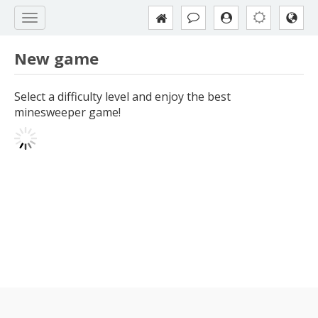
New game
Select a difficulty level and enjoy the best
minesweeper game!