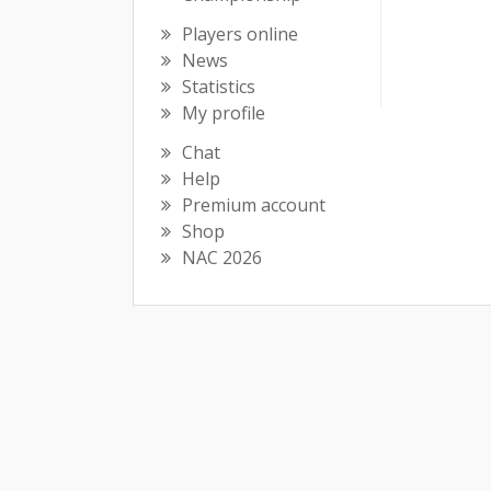
Players online
News
Statistics
My profile
Chat
Help
Premium account
Shop
NAC 2026