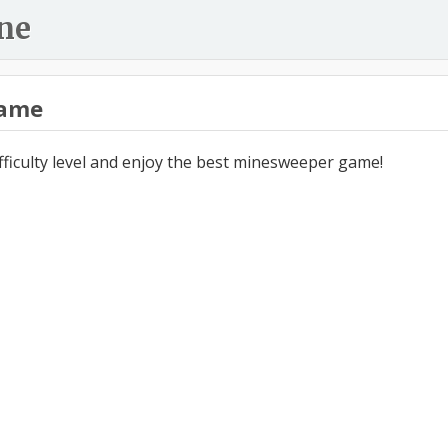
ne
ame
ifficulty level and enjoy the best minesweeper game!