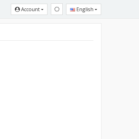
Account
English