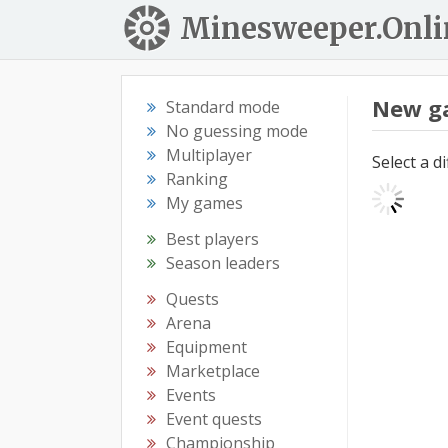
Minesweeper.Onli
New g
Standard mode
No guessing mode
Multiplayer
Select a d
Ranking
My games
Best players
Season leaders
Quests
Arena
Equipment
Marketplace
Events
Event quests
Championship