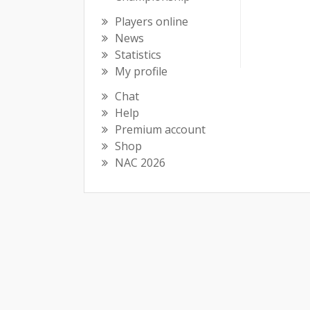
Players online
News
Statistics
My profile
Chat
Help
Premium account
Shop
NAC 2026