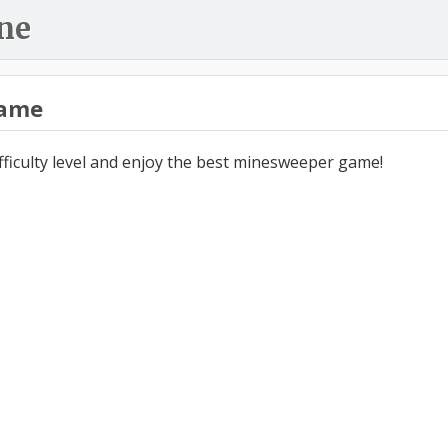
ne
ame
ifficulty level and enjoy the best minesweeper game!