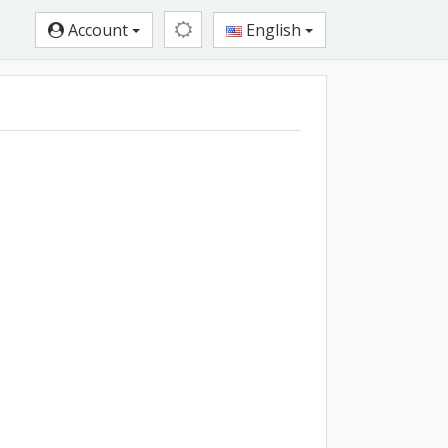
Account
English