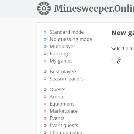
Minesweeper.Onli
New g
Standard mode
No guessing mode
Multiplayer
Select a d
Ranking
My games
Best players
Season leaders
Quests
Arena
Equipment
Marketplace
Events
Event quests
Championship