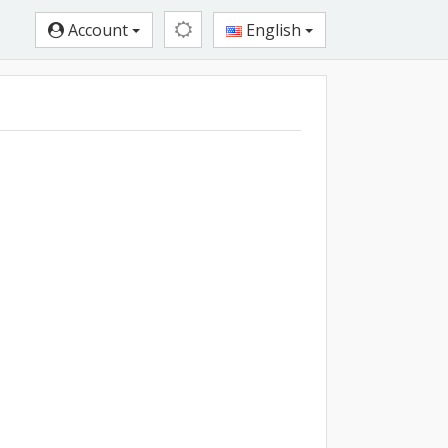
Account
English