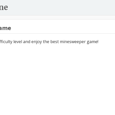
ne
ame
ifficulty level and enjoy the best minesweeper game!