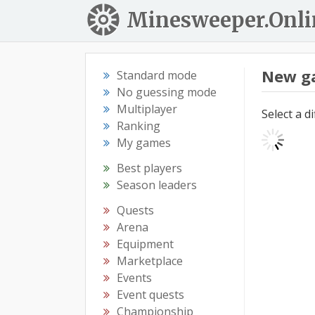
Minesweeper.Onli
New g
Standard mode
No guessing mode
Multiplayer
Select a d
Ranking
My games
Best players
Season leaders
Quests
Arena
Equipment
Marketplace
Events
Event quests
Championship