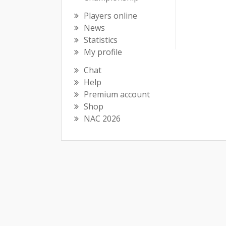
Players online
News
Statistics
My profile
Chat
Help
Premium account
Shop
NAC 2026