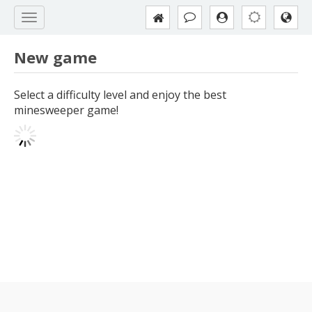
New game
Select a difficulty level and enjoy the best
minesweeper game!