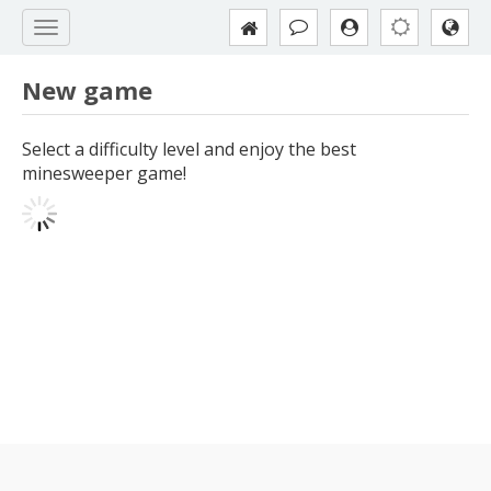
New game
Select a difficulty level and enjoy the best
minesweeper game!