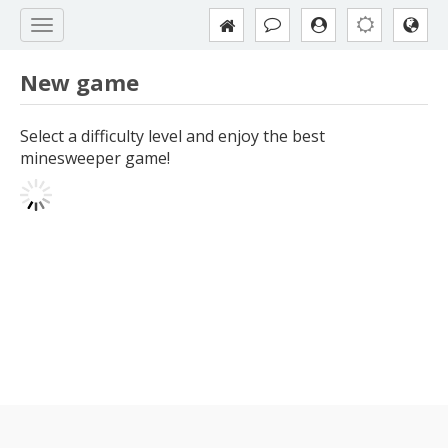
New game
Select a difficulty level and enjoy the best
minesweeper game!