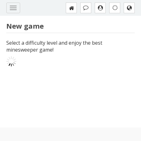
New game
Select a difficulty level and enjoy the best
minesweeper game!