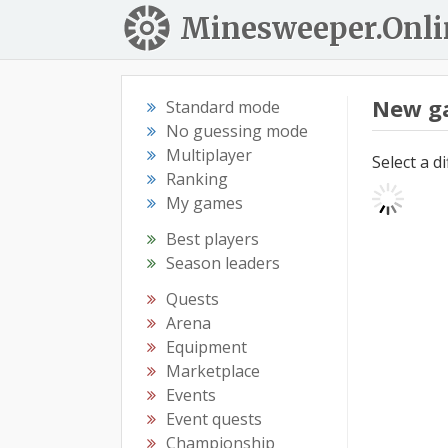
Minesweeper.Onli
New g
Standard mode
No guessing mode
Multiplayer
Select a d
Ranking
My games
Best players
Season leaders
Quests
Arena
Equipment
Marketplace
Events
Event quests
Championship