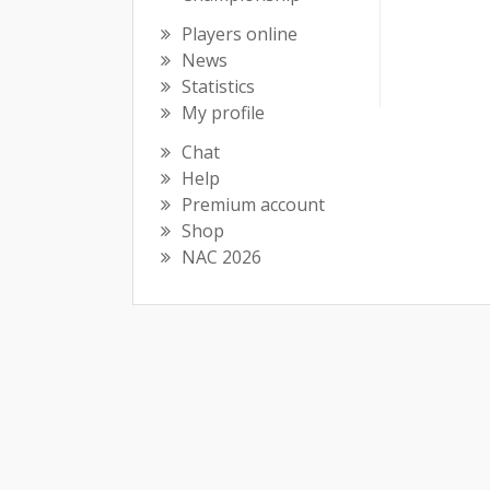
Players online
News
Statistics
My profile
Chat
Help
Premium account
Shop
NAC 2026