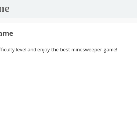
ne
ame
ifficulty level and enjoy the best minesweeper game!