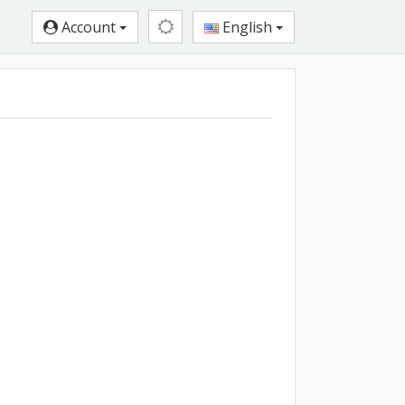
Account
English