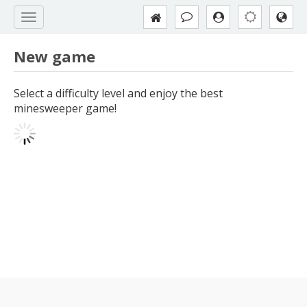
New game
Select a difficulty level and enjoy the best
minesweeper game!