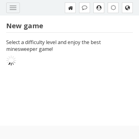
New game
Select a difficulty level and enjoy the best
minesweeper game!