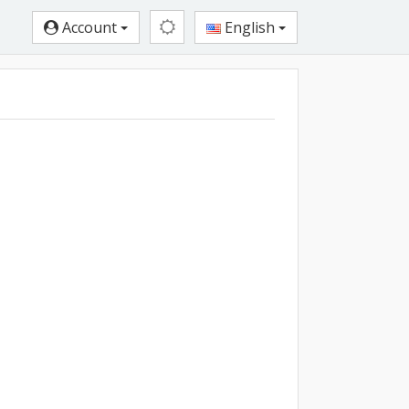
Account
English