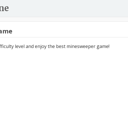
ne
ame
ifficulty level and enjoy the best minesweeper game!