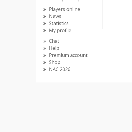
Players online
News
Statistics
My profile
Chat
Help
Premium account
Shop
NAC 2026