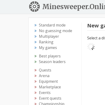
Minesweeper.Onli
New g
Standard mode
No guessing mode
Multiplayer
Select a d
Ranking
My games
Best players
Season leaders
Quests
Arena
Equipment
Marketplace
Events
Event quests
Championship