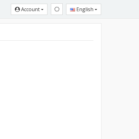
Account
English