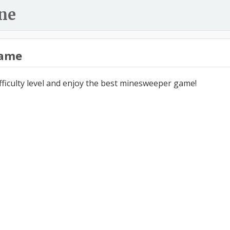
ne
ame
ifficulty level and enjoy the best minesweeper game!