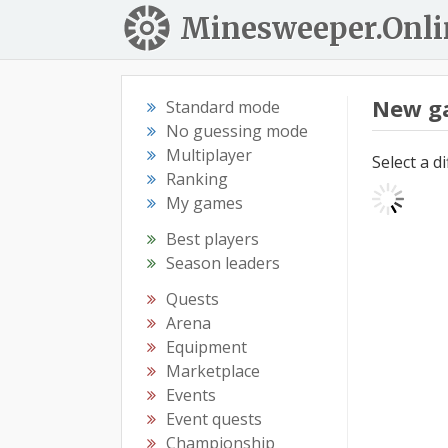
Minesweeper.Onli
New g
Standard mode
No guessing mode
Multiplayer
Select a d
Ranking
My games
Best players
Season leaders
Quests
Arena
Equipment
Marketplace
Events
Event quests
Championship