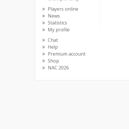
Players online
News
Statistics
My profile
Chat
Help
Premium account
Shop
NAC 2026