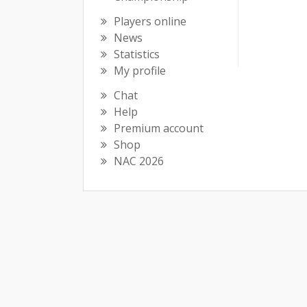
Players online
News
Statistics
My profile
Chat
Help
Premium account
Shop
NAC 2026