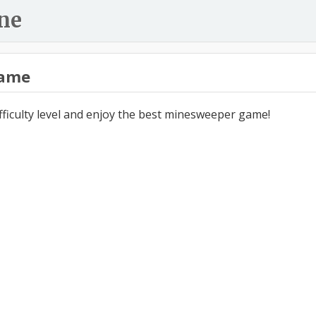
ne
ame
ifficulty level and enjoy the best minesweeper game!