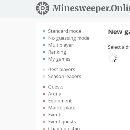
Minesweeper.Onli
New g
Standard mode
No guessing mode
Multiplayer
Select a d
Ranking
My games
Best players
Season leaders
Quests
Arena
Equipment
Marketplace
Events
Event quests
Championship