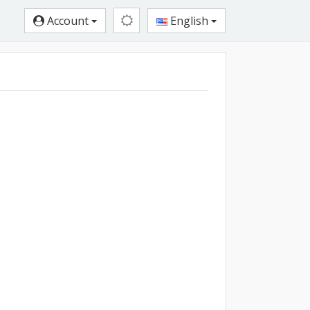
Account
English