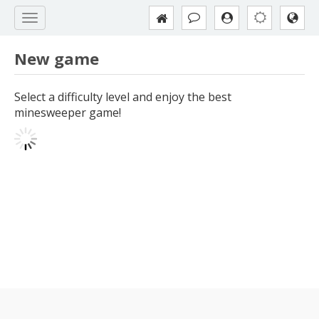
New game
Select a difficulty level and enjoy the best
minesweeper game!