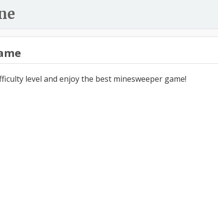
ne
ame
ifficulty level and enjoy the best minesweeper game!