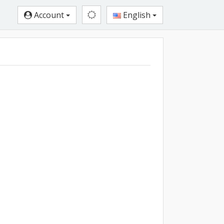
Account
English