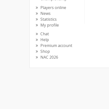
Players online
News
Statistics
My profile
Chat
Help
Premium account
Shop
NAC 2026