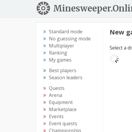
Minesweeper.Onli
New g
Standard mode
No guessing mode
Multiplayer
Select a d
Ranking
My games
Best players
Season leaders
Quests
Arena
Equipment
Marketplace
Events
Event quests
Championship