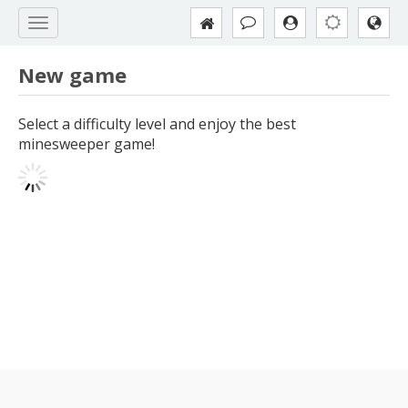
New game
Select a difficulty level and enjoy the best
minesweeper game!