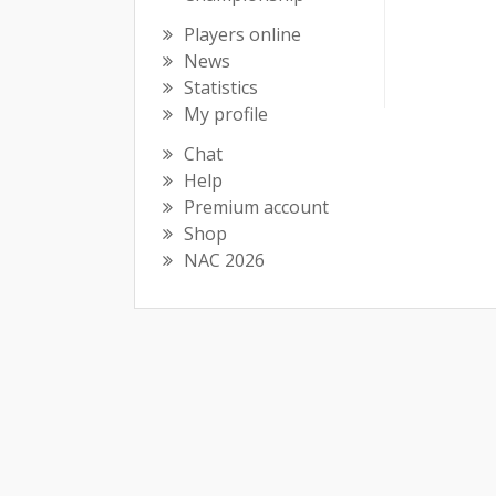
Players online
News
Statistics
My profile
Chat
Help
Premium account
Shop
NAC 2026