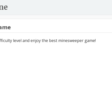
ne
ame
ifficulty level and enjoy the best minesweeper game!