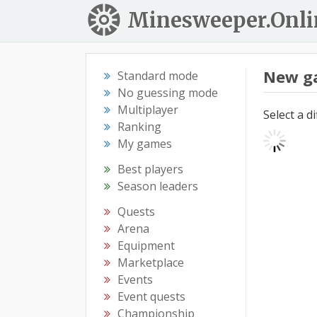
Minesweeper.Onli
New g
Standard mode
No guessing mode
Multiplayer
Select a d
Ranking
My games
Best players
Season leaders
Quests
Arena
Equipment
Marketplace
Events
Event quests
Championship