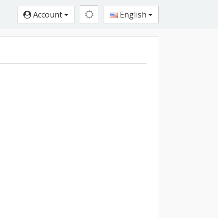
Account
English