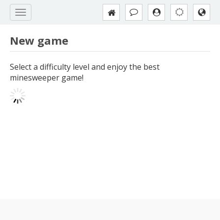
New game
Select a difficulty level and enjoy the best
minesweeper game!