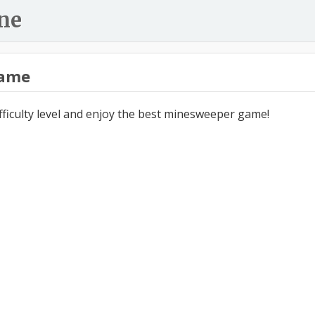
ne
ame
ifficulty level and enjoy the best minesweeper game!