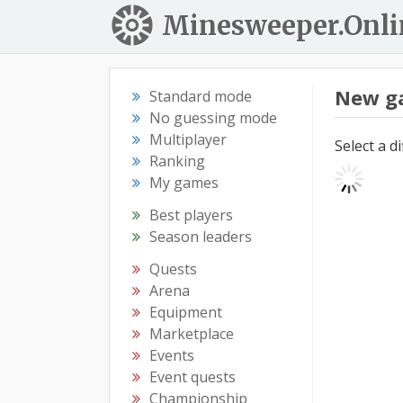
Minesweeper.Onli
New g
Standard mode
No guessing mode
Multiplayer
Select a d
Ranking
My games
Best players
Season leaders
Quests
Arena
Equipment
Marketplace
Events
Event quests
Championship