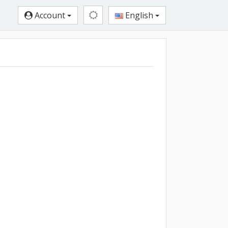
Account
English