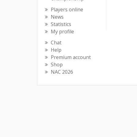
Players online
News
Statistics
My profile
Chat
Help
Premium account
Shop
NAC 2026