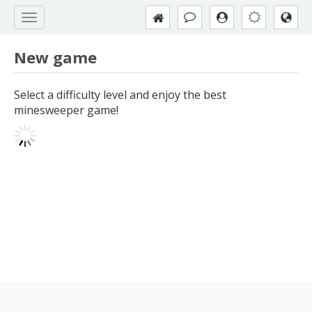
New game
Select a difficulty level and enjoy the best
minesweeper game!