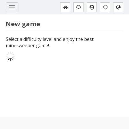
New game
Select a difficulty level and enjoy the best
minesweeper game!