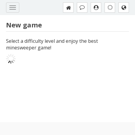
New game
Select a difficulty level and enjoy the best
minesweeper game!