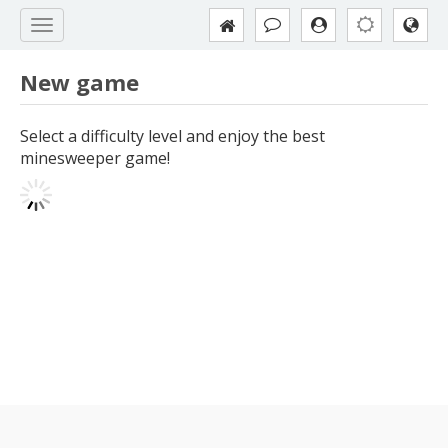
New game
Select a difficulty level and enjoy the best
minesweeper game!