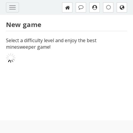
New game
Select a difficulty level and enjoy the best
minesweeper game!