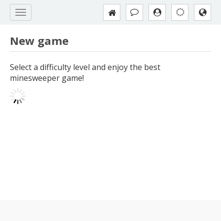
New game
Select a difficulty level and enjoy the best
minesweeper game!