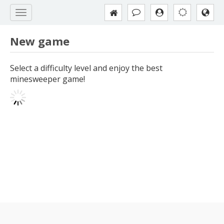
New game
Select a difficulty level and enjoy the best
minesweeper game!