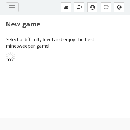
New game
Select a difficulty level and enjoy the best
minesweeper game!