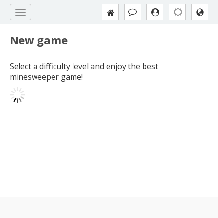
New game
Select a difficulty level and enjoy the best
minesweeper game!