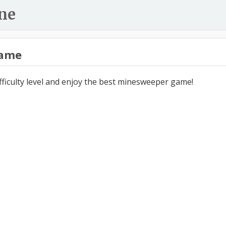
ne
ame
ifficulty level and enjoy the best minesweeper game!