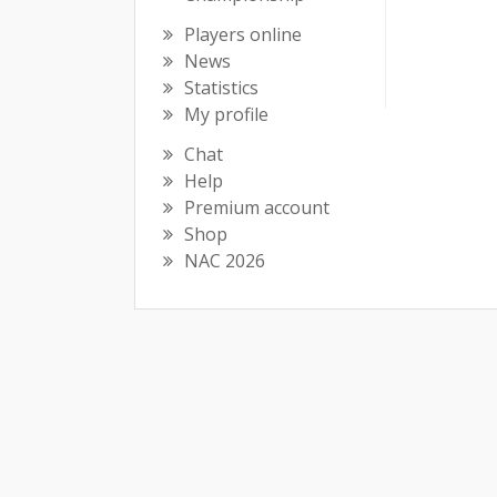
Players online
News
Statistics
My profile
Chat
Help
Premium account
Shop
NAC 2026