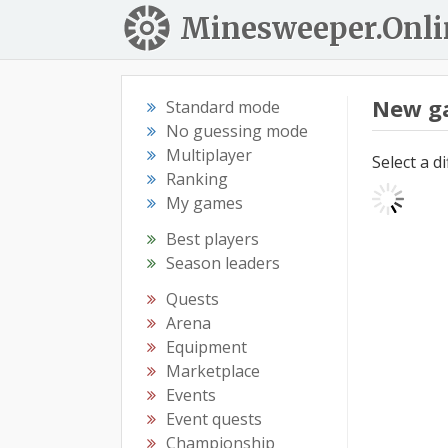
Minesweeper.Onli
New g
Standard mode
No guessing mode
Multiplayer
Select a d
Ranking
My games
Best players
Season leaders
Quests
Arena
Equipment
Marketplace
Events
Event quests
Championship