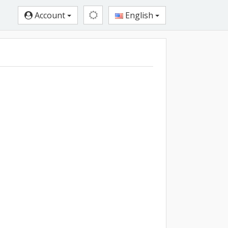
Account
English