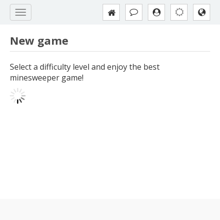
New game
Select a difficulty level and enjoy the best
minesweeper game!