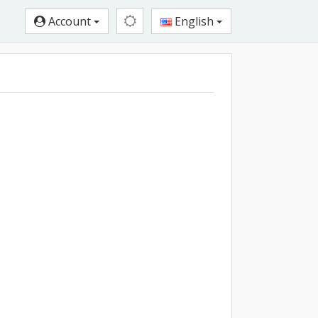
Account
English