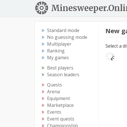
Minesweeper.Onli
New g
Standard mode
No guessing mode
Multiplayer
Select a d
Ranking
My games
Best players
Season leaders
Quests
Arena
Equipment
Marketplace
Events
Event quests
Championship