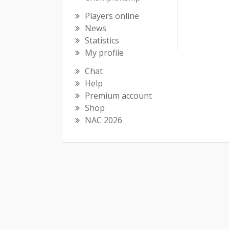
Players online
News
Statistics
My profile
Chat
Help
Premium account
Shop
NAC 2026