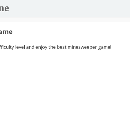
ne
ame
ifficulty level and enjoy the best minesweeper game!