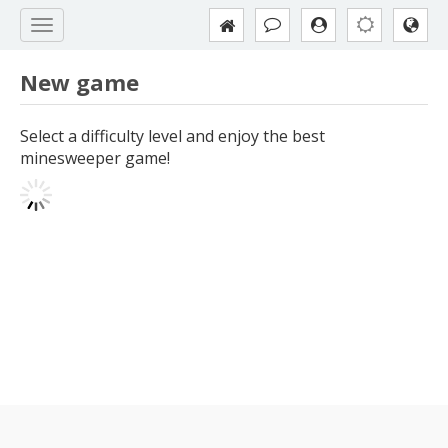
New game
Select a difficulty level and enjoy the best
minesweeper game!