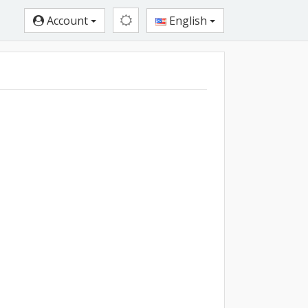
Account
English