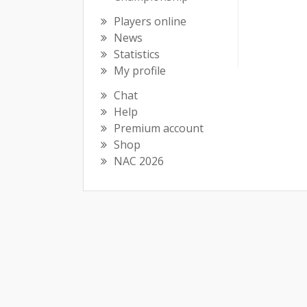
Players online
News
Statistics
My profile
Chat
Help
Premium account
Shop
NAC 2026