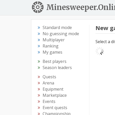
Minesweeper.Onli
New g
Standard mode
No guessing mode
Multiplayer
Select a d
Ranking
My games
Best players
Season leaders
Quests
Arena
Equipment
Marketplace
Events
Event quests
Championship