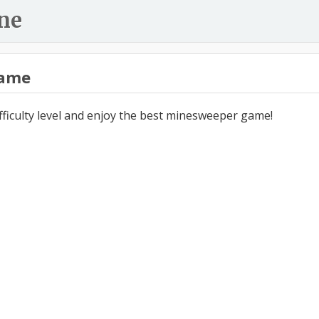
ne
ame
ifficulty level and enjoy the best minesweeper game!