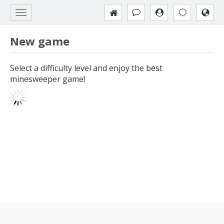
New game
Select a difficulty level and enjoy the best
minesweeper game!