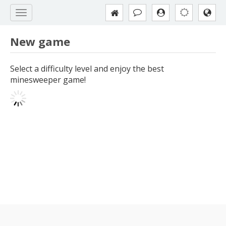
New game
Select a difficulty level and enjoy the best
minesweeper game!