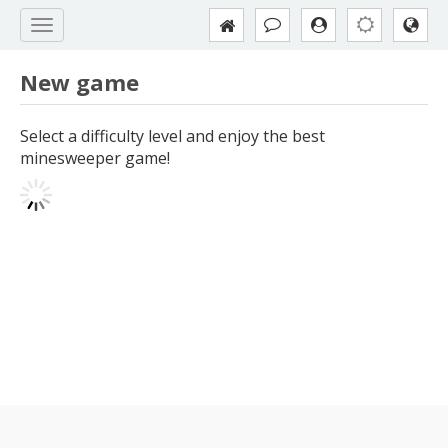
New game
Select a difficulty level and enjoy the best
minesweeper game!