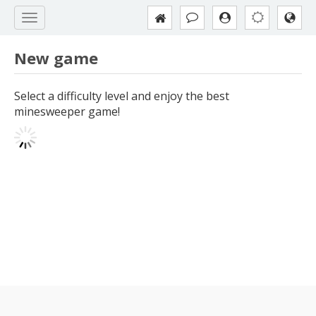
New game
Select a difficulty level and enjoy the best
minesweeper game!