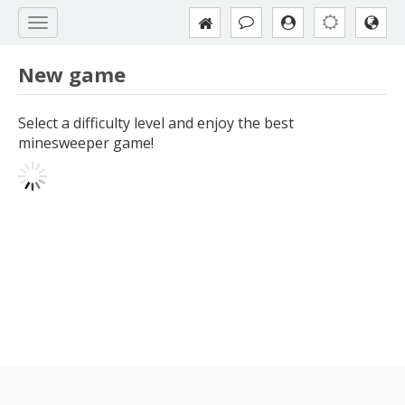
New game
Select a difficulty level and enjoy the best
minesweeper game!