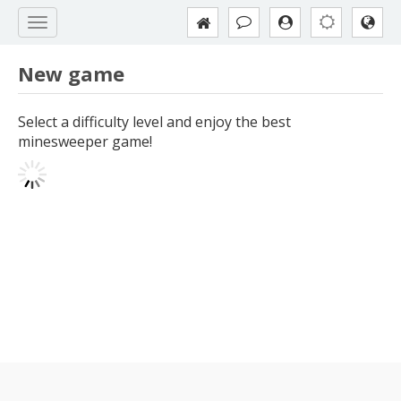
New game
Select a difficulty level and enjoy the best
minesweeper game!