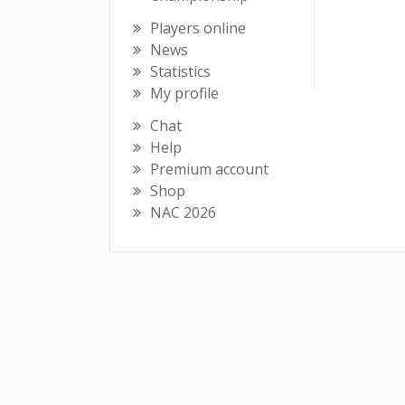
Players online
News
Statistics
My profile
Chat
Help
Premium account
Shop
NAC 2026