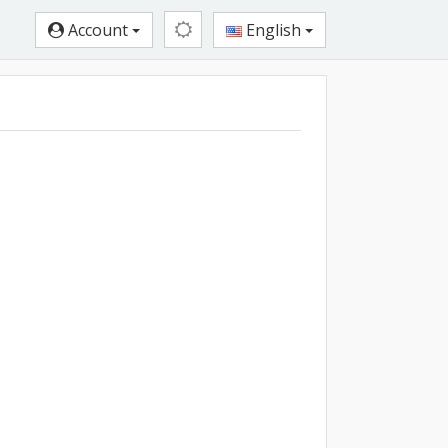
Account
English