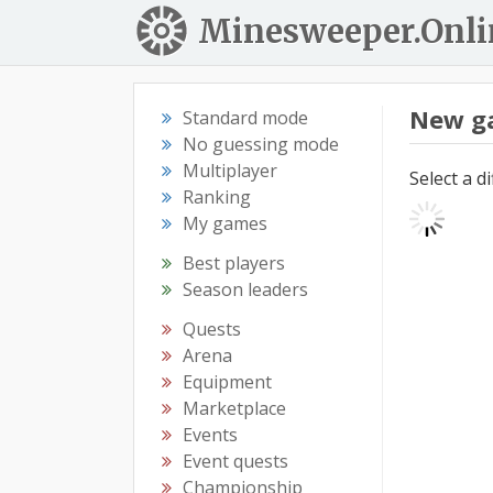
Minesweeper.Onli
New g
Standard mode
No guessing mode
Multiplayer
Select a d
Ranking
My games
Best players
Season leaders
Quests
Arena
Equipment
Marketplace
Events
Event quests
Championship