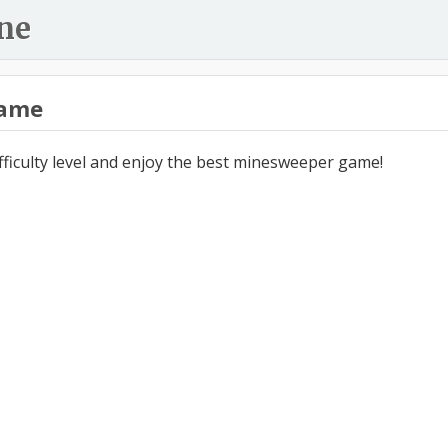
ne
ame
ifficulty level and enjoy the best minesweeper game!