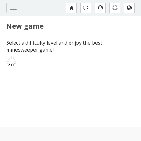
New game
Select a difficulty level and enjoy the best
minesweeper game!