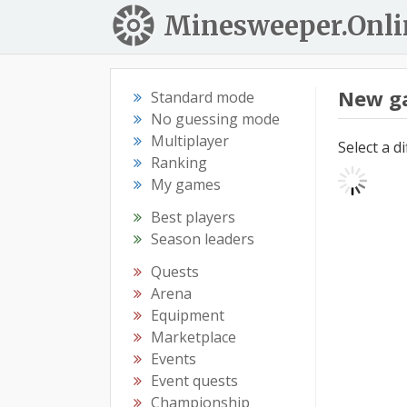
Minesweeper.Onli
New g
Standard mode
No guessing mode
Multiplayer
Select a d
Ranking
My games
Best players
Season leaders
Quests
Arena
Equipment
Marketplace
Events
Event quests
Championship