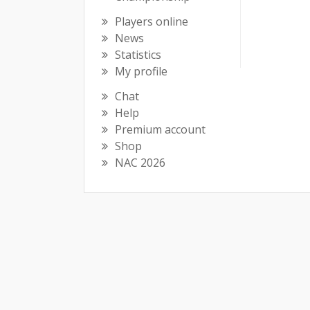
Players online
News
Statistics
My profile
Chat
Help
Premium account
Shop
NAC 2026