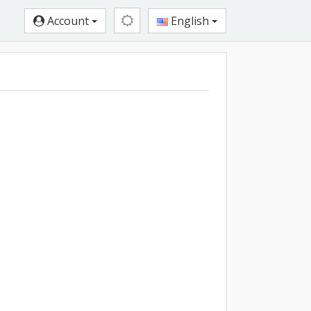
Account
English