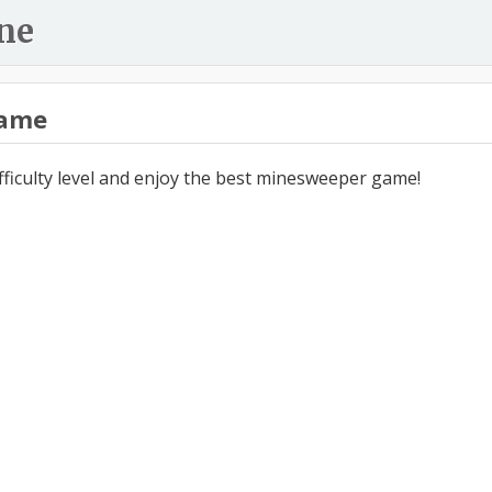
ne
ame
ifficulty level and enjoy the best minesweeper game!